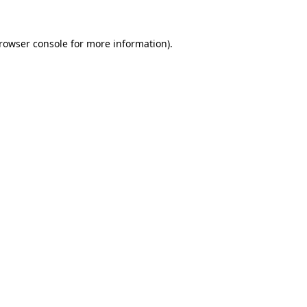
rowser console
for more information).