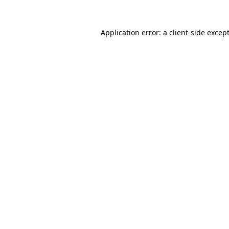
Application error: a
client
-side excep