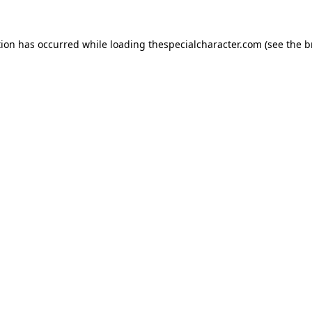
tion has occurred while loading
thespecialcharacter.com
(see the
b